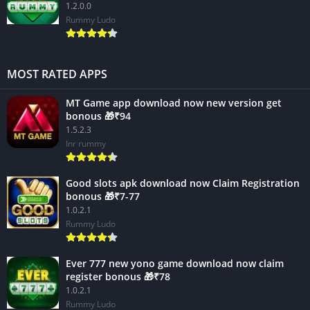
1.2.0.0
Rummy Ludo
MOST RATED APPS
MT Game app download now new version get
bonous 🎁₹94
1.5.2.3
Inr rummy
Good slots apk download now Claim Registration
bonous 🎁₹7-77
1.0.2.1
Rummy Ludo
Ever 777 new yono game download now claim
register bonous 🎁₹78
1.0.2.1
Rummy Ludo