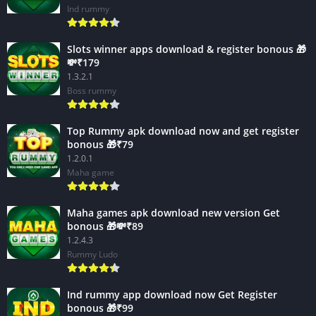
Ind rummy
Slots winner apps download & register bonous 🎁
💸₹179
1.3.2.1
Boss rummy
Top Rummy apk download now and get register
bonous 🎁₹79
1.2.0.1
Maha game
Maha games apk download new version Get
bonous 🎁💸₹89
1.2.4.3
Rummy Ludo
Ind rummy app download now Get Register
bonous 🎁₹99