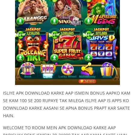
ISLIYE APK DOWNLOAD KARKE AAP ISMEIN BONUS AAPKO KAM
SE KAM 100 SE 200 RUPAYE TAK MILEGA ISLIYE AAP IS APPS KO
DOWNLOAD KARKE AASANI SE APNA BONUS PRAPT KAR SAKTE
HAIN.
WELCOME TO ROOM MEIN APK DOWNLOAD KARKE AAP