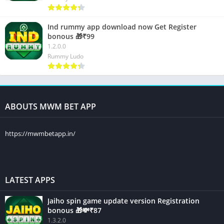
Ind rummy app download now Get Register
bonous 🎁₹99
1.2.0.0
Rummy Ludo
ABOUTS MWM BET APP
https://mwmbetapp.in/
LATEST APPS
Jaiho spin game update version Registration
bonous 🎁💸₹87
1.3.2.0