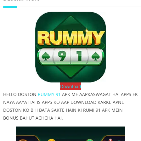
Download
HELLO DOSTON
RUMMY 91
APK ME AAPKASWAGAT HAI APPS EK
NAYA AAYA HAI IS APPS KO AAP DOWNLOAD KARKE APNE
DOSTON KO BHI BATA SAKTE HAIN KI RUMI 91 APK MEIN
BONUS BAHUT ACHCHA HAI.