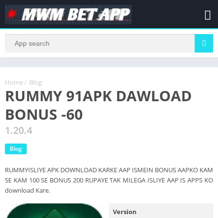
Home
/
Blog
RUMMY 91APK DAWLOAD
BONUS -60
1.20.4
Blog
RUMMYISLIYE APK DOWNLOAD KARKE AAP ISMEIN BONUS AAPKO KAM
SE KAM 100 SE BONUS 200 RUPAYE TAK MILEGA ISLIYE AAP IS APPS KO
download Kare.
Version