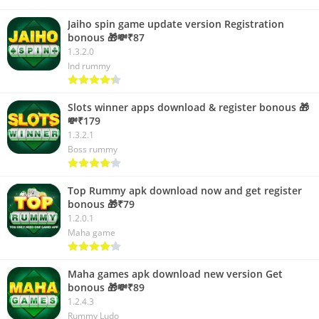
Jaiho spin game update version Registration
bonous 🎁💸₹87
1.3.2.0
Ind rummy
Slots winner apps download & register bonous 🎁
💸₹179
1.3.2.1
Boss rummy
Top Rummy apk download now and get register
bonous 🎁₹79
1.2.0.1
Maha game
Maha games apk download new version Get
bonous 🎁💸₹89
1.2.4.3
Rummy Ludo