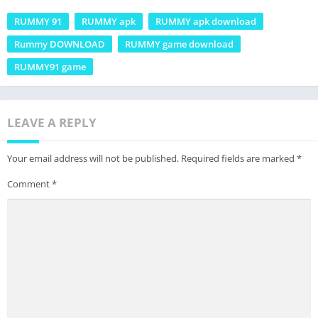
RUMMY 91
RUMMY apk
RUMMY apk download
Rummy DOWNLOAD
RUMMY game download
RUMMY91 game
LEAVE A REPLY
Your email address will not be published.
Required fields are marked
*
Comment
*