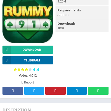
1.20.4
Requirements
Android
Downloads
100+
DOWNLOAD
TELEGRAM
4.3
/5
Votes:
4,012
Report
DESCRIPTION