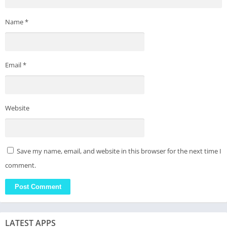
Name
*
Email
*
Website
Save my name, email, and website in this browser for the next time I
comment.
LATEST APPS