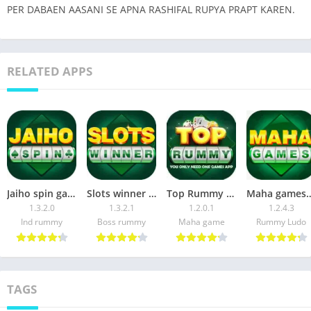
PER DABAEN AASANI SE APNA RASHIFAL RUPYA PRAPT KAREN.
RELATED APPS
Jaiho spin game update version Registration bonous 🎁💸₹87
Slots winner apps download & register bonous 🎁💸₹179
Top Rummy apk download now and get register bonous 🎁₹79
Maha games apk download new versio
1.3.2.0
1.3.2.1
1.2.0.1
1.2.4.3
Ind rummy
Boss rummy
Maha game
Rummy Ludo
TAGS