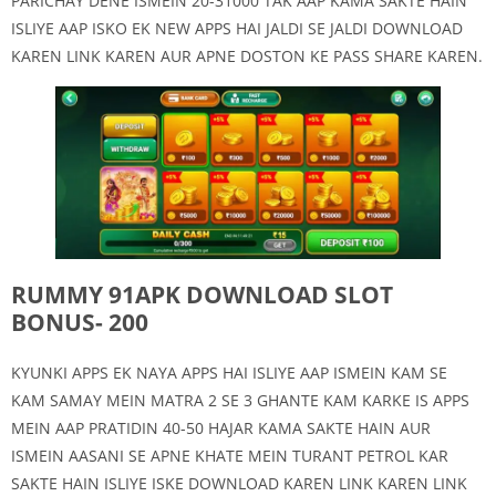
PARICHAY DENE ISMEIN 20-31000 TAK AAP KAMA SAKTE HAIN
ISLIYE AAP ISKO EK NEW APPS HAI JALDI SE JALDI DOWNLOAD
KAREN LINK KAREN AUR APNE DOSTON KE PASS SHARE KAREN.
RUMMY 91APK DOWNLOAD SLOT
BONUS- 200
KYUNKI APPS EK NAYA APPS HAI ISLIYE AAP ISMEIN KAM SE
KAM SAMAY MEIN MATRA 2 SE 3 GHANTE KAM KARKE IS APPS
MEIN AAP PRATIDIN 40-50 HAJAR KAMA SAKTE HAIN AUR
ISMEIN AASANI SE APNE KHATE MEIN TURANT PETROL KAR
SAKTE HAIN ISLIYE ISKE DOWNLOAD KAREN LINK KAREN LINK