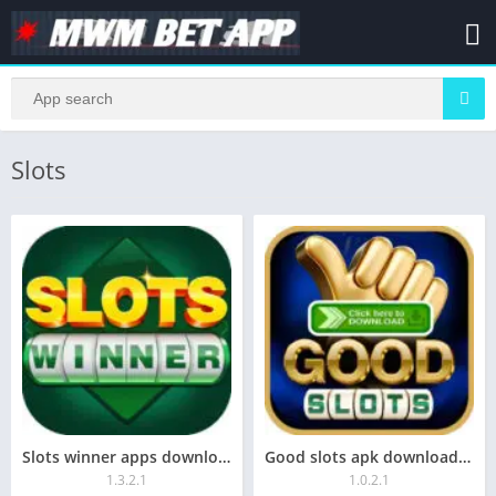
Slots
Slots winner apps download & register bonous 🎁💸₹179
Good slots apk download now Claim Registration bonous 🎁₹7-77
1.3.2.1
1.0.2.1