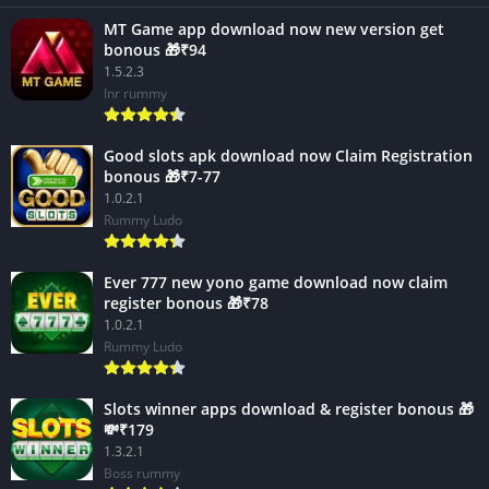
MT Game app download now new version get
bonous 🎁₹94
1.5.2.3
Inr rummy
Good slots apk download now Claim Registration
bonous 🎁₹7-77
1.0.2.1
Rummy Ludo
Ever 777 new yono game download now claim
register bonous 🎁₹78
1.0.2.1
Rummy Ludo
Slots winner apps download & register bonous 🎁
💸₹179
1.3.2.1
Boss rummy