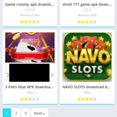
Game rummy apk download now best game of 2026 get bonus ₹45
Hindi 777 game apk download & Get free bonous 🎁₹8-189
1.0.7.0
1.0.3
Rummy Ludo
Rummy Ludo
3 Patti blue APK download bonus ₹10 withdrawal
NAVO SLOTS download bonus ₹65
New
New
1
2
3
Next »