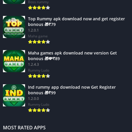
Boss rummy
Top Rummy apk download now and get register
bonous 🎁₹79
1.2.0.1
Maha game
Maha games apk download new version Get
bonous 🎁💸₹89
1.2.4.3
Rummy Ludo
Ind rummy app download now Get Register
bonous 🎁₹99
1.2.0.0
Rummy Ludo
MOST RATED APPS