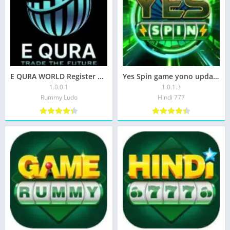
E QURA WORLD Register now and Earn money 💸 best trading platform
Yes Spin game yono update version game Get free bonous 🎁₹43
1.0.0.1
1.0.1.3
Rummy Ludo
Hindi 777