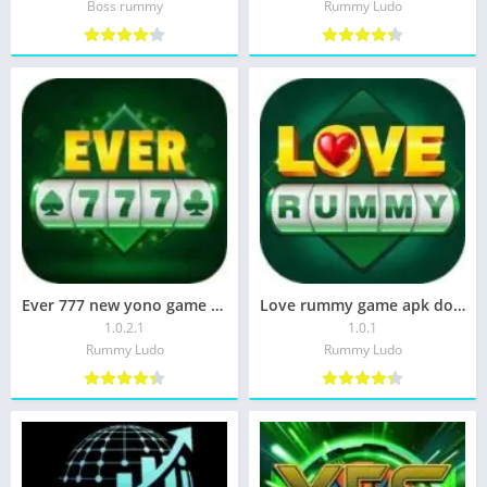
Boss rummy
Rummy Ludo
Ever 777 new yono game download now claim register bonous 🎁₹78
Love rummy game apk download now claim bonous 🎁₹61
1.0.2.1
1.0.1
Rummy Ludo
Rummy Ludo