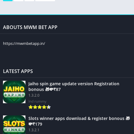
ABOUTS MWM BET APP
https://mwmbetapp.in/
LATEST APPS
Jaiho spin game update version Registration
bonous 🎁💸₹87
1.3.2.0
Ind rummy
Slots winner apps download & register bonous 🎁
💸₹179
1.3.2.1