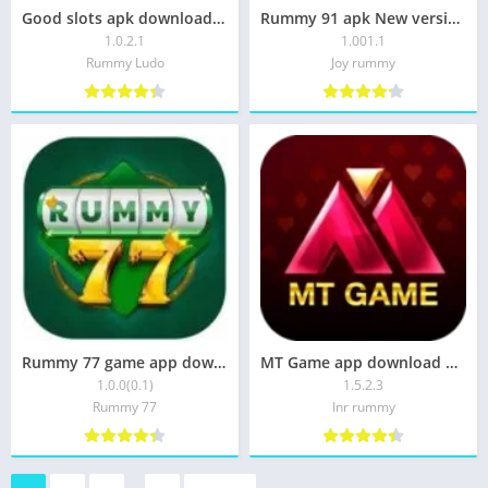
Good slots apk download now Claim Registration bonous 🎁₹7-77
Rummy 91 apk New version game Get bonous 🎁₹20-300
1.0.2.1
1.001.1
Rummy Ludo
Joy rummy
Rummy 77 game app download and register bonous 🎁₹74
MT Game app download now new version get bonous 🎁₹94
1.0.0(0.1)
1.5.2.3
Rummy 77
Inr rummy