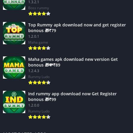
1.3.2.1
Boss rummy
Top Rummy apk download now and get register
bonous 🎁₹79
1.2.0.1
Maha game
Maha games apk download new version Get
bonous 🎁💸₹89
1.2.4.3
Rummy Ludo
Ind rummy app download now Get Register
bonous 🎁₹99
1.2.0.0
Rummy Ludo