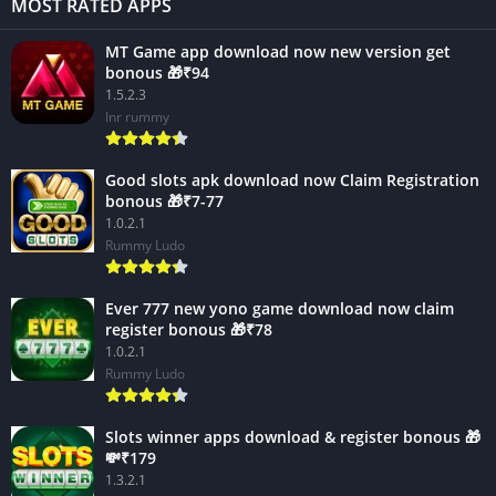
MOST RATED APPS
MT Game app download now new version get
bonous 🎁₹94
1.5.2.3
Inr rummy
Good slots apk download now Claim Registration
bonous 🎁₹7-77
1.0.2.1
Rummy Ludo
Ever 777 new yono game download now claim
register bonous 🎁₹78
1.0.2.1
Rummy Ludo
Slots winner apps download & register bonous 🎁
💸₹179
1.3.2.1