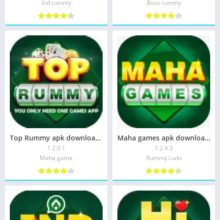
Ind rummy
Boss rummy
Top Rummy apk download now and get register bonous 🎁₹79
Maha games apk download new version Get bonous 🎁💸₹89
1.2.0.1
1.2.4.3
Maha game
Rummy Ludo