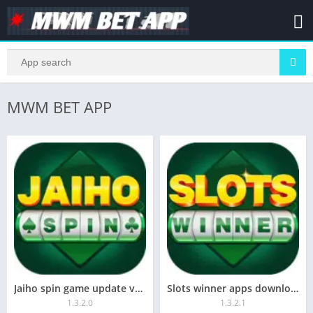
MWM BET APP
Jaiho spin game update version Registration bonous 🎁💸₹87
Slots winner apps download & register bonous 🎁💸₹179
1.3.2.0
1.3.2.1