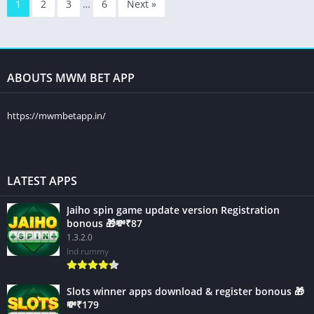
1
2
3
…
6
Next »
ABOUTS MWM BET APP
https://mwmbetapp.in/
LATEST APPS
Jaiho spin game update version Registration
bonous 🎁💸₹87
1.3.2.0
Ind rummy
Slots winner apps download & register bonous 🎁
💸₹179