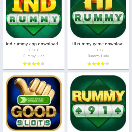
Ind rummy app download now Get Register bonous 🎁₹99
Hii rummy game download now Register bonous 🎁₹91
1.2.0.0
1.0.0.2
Rummy Ludo
Rummy Ludo