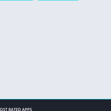
OST RATED APPS