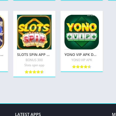
One 21 salot apk download bonus 30 withdravl
SLOTS SPIN APP DOWNLOAD IOS BONUS 51
YONO VIP APK DOWNLOAD SUPER BONUS RS 25
BONUS 300
YONO VIP APK
Slots spin app
LATEST APPS
M