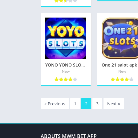
YONO YONO SLOTS APK DAWLOAD BONUS 90 official.
New
New
« Previous
1
2
3
Next »
ABOUTS MWM BET APP