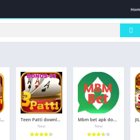
Hom
teen Patti dhan download bonus ₹8 withdrawal ₹261cute etc.
Teen Patti download minimum withdrawal bonus₹52
Mbm bet apk download widraval ₹100
New
New