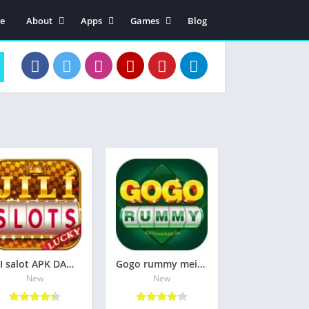
e
About
Apps
Games
Blog
Privacy Policy
All Rummy Apk
Acrade
Disclaimer
MWM BET APP
Slots
contact
All Yono App
Rummy App
JILI salot APK DAWLOAD BONUS ₹50 withdrawal.
Gogo rummy mein APK download bonus 100 ₹ withdrawal.
New
New