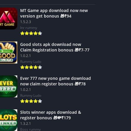
MT Game app download now new
version get bonous 🎁₹94
1.5.2.3
Inr rummy
Good slots apk download now
Claim Registration bonous 🎁₹7-77
1.0.2.1
Rummy Ludo
Ever 777 new yono game download
now claim register bonous 🎁₹78
1.0.2.1
Rummy Ludo
Slots winner apps download &
register bonous 🎁💸₹179
1.3.2.1
Boss rummy