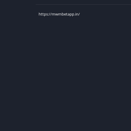
https://mwmbetapp.in/