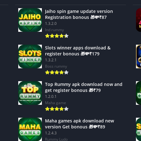
Jaiho spin game update version
Registration bonous 🎁💸₹87
1.3.2.0
Ind rummy
Slots winner apps download &
register bonous 🎁💸₹179
1.3.2.1
Boss rummy
Top Rummy apk download now and
get register bonous 🎁₹79
1.2.0.1
Maha game
Maha games apk download new
version Get bonous 🎁💸₹89
1.2.4.3
Rummy Ludo