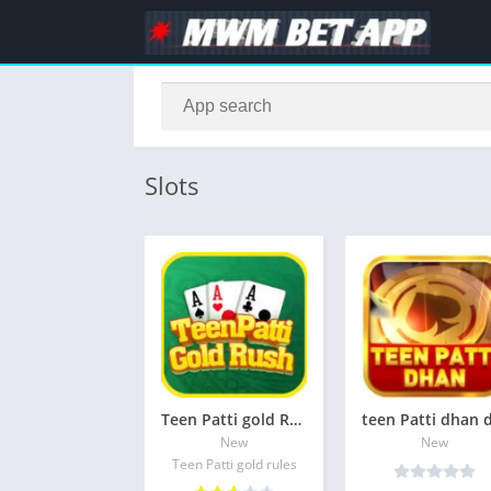
Slots
Teen Patti gold Rus APK download bonus₹ 8+20
New
New
Teen Patti gold rules