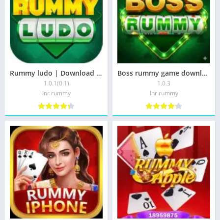
Rummy ludo | Download now | rummy ludo bonus 🎁₹9-99
Boss rummy game download and get bonous 🎁₹11-199
1.0.1(0.1)
1.0.3
Inr rummy
Inr rummy