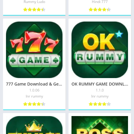
Rummy Ludo
Hindi 777
777 Game Download & Get bonous 🎁₹64
OK RUMMY GAME DOWNLOAD NOW & GET BONOUS 🎁₹61
1.0.06
1.1.0
Inr rummy
Inr rummy