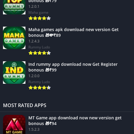
bonous 🎁₹79
1.2.0.1
Maha game
Maha games apk download new version Get
bonous 🎁💸₹89
1.2.4.3
Rummy Ludo
Ind rummy app download now Get Register
bonous 🎁₹99
1.2.0.0
Rummy Ludo
MOST RATED APPS
MT Game app download now new version get
bonous 🎁₹94
1.5.2.3