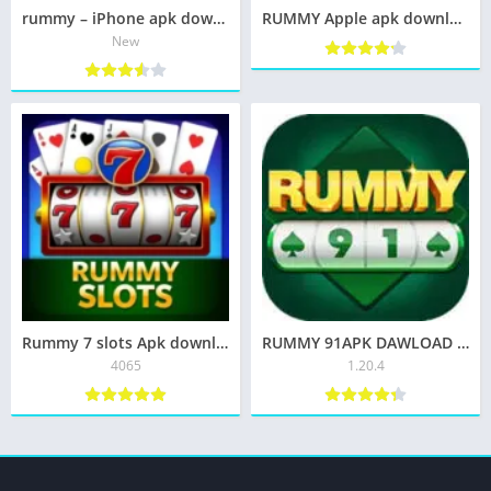
rummy – iPhone apk download bonu ₹11withadral₹266
RUMMY Apple apk download bonus -1000
New
Rummy 7 slots Apk download bonus 50
RUMMY 91APK DAWLOAD BONUS -60
4065
1.20.4