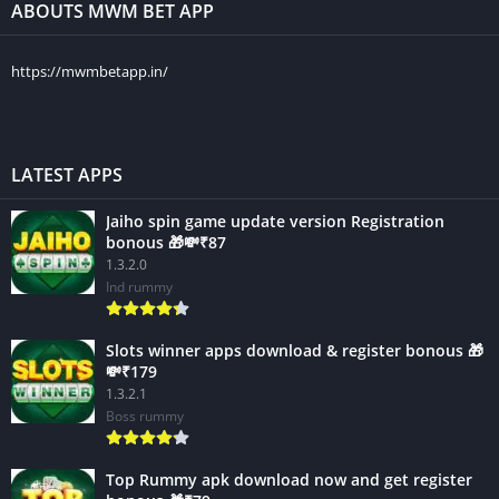
ABOUTS MWM BET APP
https://mwmbetapp.in/
LATEST APPS
Jaiho spin game update version Registration
bonous 🎁💸₹87
1.3.2.0
Ind rummy
Slots winner apps download & register bonous 🎁
💸₹179
1.3.2.1
Boss rummy
Top Rummy apk download now and get register