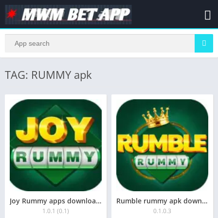
TAG: RUMMY apk
Joy Rummy apps download now {yono type game} Register bonous 🎁₹94
Rumble rummy apk download now | Update version for 2026 bonous ₹54
1.0.1 (0.1)
0.1.0.3