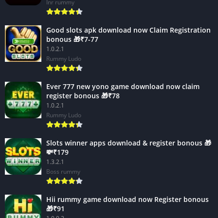
Inr rummy
Good slots apk download now Claim Registration
bonous 🎁₹7-77
1.0.2.1
Rummy Ludo
Ever 777 new yono game download now claim
register bonous 🎁₹78
1.0.2.1
Rummy Ludo
Slots winner apps download & register bonous 🎁
💸₹179
1.3.2.1
Boss rummy
Hii rummy game download now Register bonous
🎁₹91