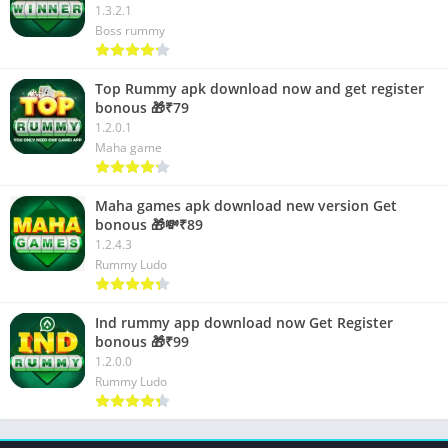
1.3.2.1
Boss rummy
Top Rummy apk download now and get register
bonous 🎁₹79
1.2.0.1
Maha game
Maha games apk download new version Get
bonous 🎁💸₹89
1.2.4.3
Rummy Ludo
Ind rummy app download now Get Register
bonous 🎁₹99
1.2.0.0
Rummy Ludo