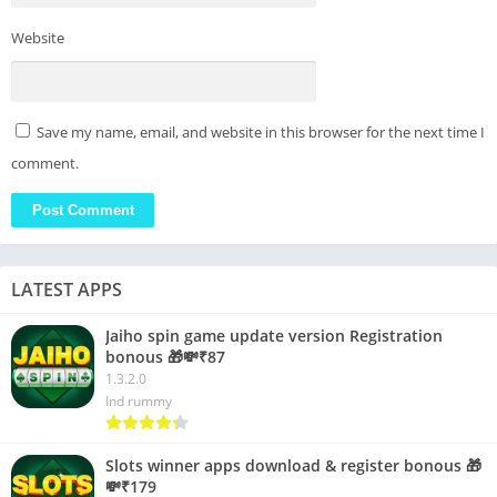
Website
Save my name, email, and website in this browser for the next time I
comment.
LATEST APPS
Jaiho spin game update version Registration
bonous 🎁💸₹87
1.3.2.0
Ind rummy
Slots winner apps download & register bonous 🎁
💸₹179