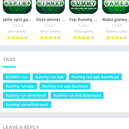
Jaiho spin game update version Registration bonous 🎁💸₹87
Slots winner apps download & register bonous 🎁💸₹179
Top Rummy apk download now and get register bonous 🎁₹79
Maha games apk download new versio
1.3.2.0
1.3.2.1
1.2.0.1
1.2.4.3
Ind rummy
Boss rummy
Maha game
Rummy Ludo
TAGS
RUMMY run
Rummy run apk
Rummy run apk download
Rummy run app
Rummy run app dawload
Rummy run download
Rummy run link download
Rummy run withdrawal
LEAVE A REPLY