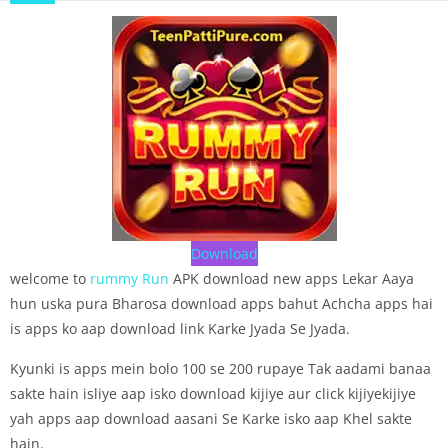
Download
welcome to
rummy Run
APK download new apps Lekar Aaya
hun uska pura Bharosa download apps bahut Achcha apps hai
is apps ko aap download link Karke Jyada Se Jyada.
Kyunki is apps mein bolo 100 se 200 rupaye Tak aadami banaa
sakte hain isliye aap isko download kijiye aur click kijiyekijiye
yah apps aap download aasani Se Karke isko aap Khel sakte
hain.