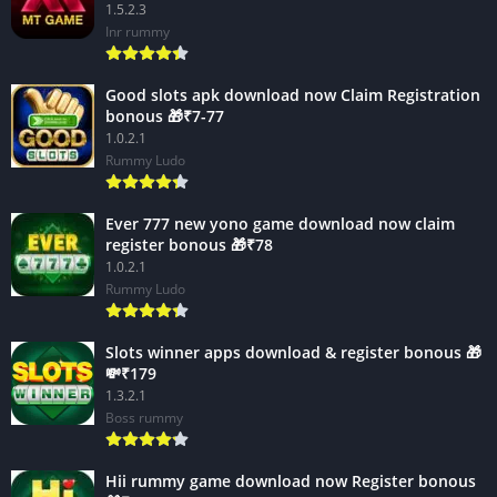
1.5.2.3
Inr rummy
Good slots apk download now Claim Registration
bonous 🎁₹7-77
1.0.2.1
Rummy Ludo
Ever 777 new yono game download now claim
register bonous 🎁₹78
1.0.2.1
Rummy Ludo
Slots winner apps download & register bonous 🎁
💸₹179
1.3.2.1
Boss rummy
Hii rummy game download now Register bonous