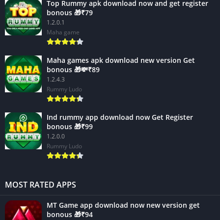
Top Rummy apk download now and get register
bonous 🎁₹79
1.2.0.1
Maha game
Maha games apk download new version Get
bonous 🎁💸₹89
1.2.4.3
Rummy Ludo
Ind rummy app download now Get Register
bonous 🎁₹99
1.2.0.0
Rummy Ludo
MOST RATED APPS
MT Game app download now new version get
bonous 🎁₹94