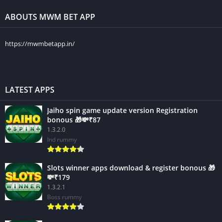
ABOUTS MWM BET APP
https://mwmbetapp.in/
LATEST APPS
Jaiho spin game update version Registration
bonous 🎁💸₹87
1.3.2.0
Ind rummy
Slots winner apps download & register bonous 🎁
💸₹179
1.3.2.1
Boss rummy