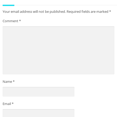
Your email address will not be published.
Required fields are marked
*
Comment
*
Name
*
Email
*