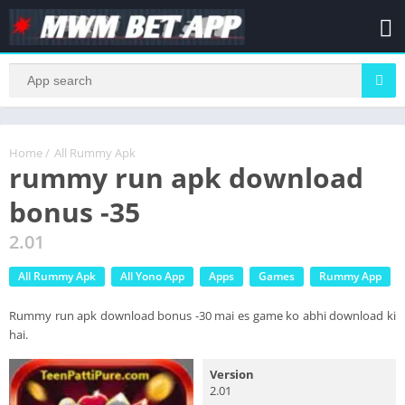
Home
/
All Rummy Apk
rummy run apk download
bonus -35
2.01
All Rummy Apk
All Yono App
Apps
Games
Rummy App
Rummy run apk download bonus -30 mai es game ko abhi download ki
hai.
Version
2.01