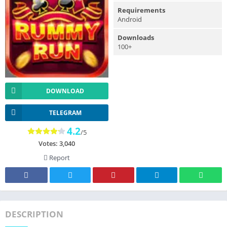
Requirements
Android
Downloads
100+
DOWNLOAD
TELEGRAM
4.2
/5
Votes:
3,040
Report
DESCRIPTION