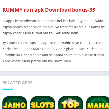
RUMMY run apk Download bonus-35
is apps ke Madhyam se aapane Khel kar bahut jyada Se Jyada
rupya aapko Maar sakte hain isliye transfer Karke aur Kama ke
rupya khate Mein turant vid roll kar sakte hain.
kya Rumi room apps ko aap istemal Nahin Kiye Hain To istemal
Karke dekhiae aur Matra ismein 2 se 3 ghante kam Karke aap
Pratidin ka Drishti se aasani se Kama sakte hain aur ise turant
Apne khate Mein petrol bhi kar sakte hain.
RELATED APPS