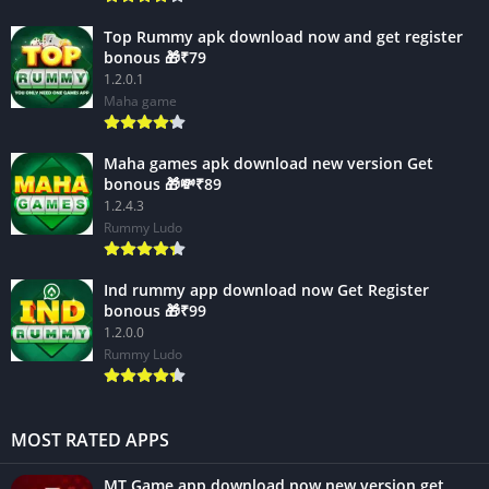
Top Rummy apk download now and get register
bonous 🎁₹79
1.2.0.1
Maha game
Maha games apk download new version Get
bonous 🎁💸₹89
1.2.4.3
Rummy Ludo
Ind rummy app download now Get Register
bonous 🎁₹99
1.2.0.0
Rummy Ludo
MOST RATED APPS
MT Game app download now new version get