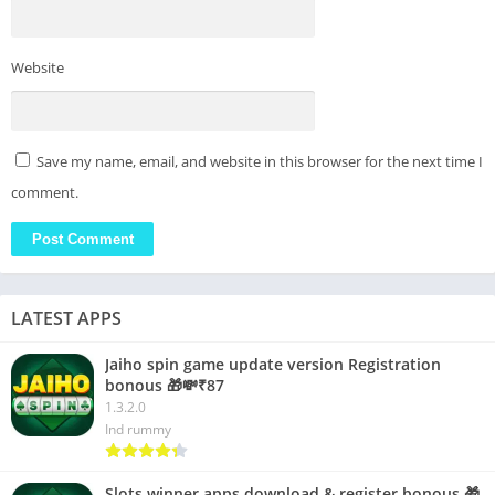
Website
Save my name, email, and website in this browser for the next time I
comment.
LATEST APPS
Jaiho spin game update version Registration
bonous 🎁💸₹87
1.3.2.0
Ind rummy
Slots winner apps download & register bonous 🎁