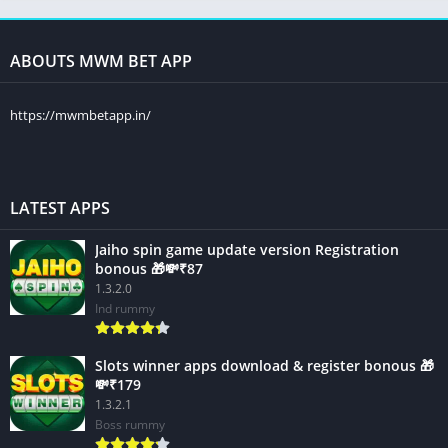
ABOUTS MWM BET APP
https://mwmbetapp.in/
LATEST APPS
Jaiho spin game update version Registration
bonous 🎁💸₹87
1.3.2.0
Ind rummy
Slots winner apps download & register bonous 🎁
💸₹179
1.3.2.1
Boss rummy