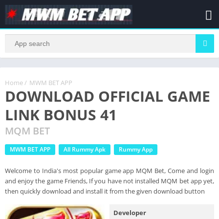
Home
/
MWM BET APP
DOWNLOAD OFFICIAL GAME
LINK BONUS 41
MQM BET
MWM BET APP
All Rummy Apk
Rummy App
Welcome to India's most popular game app MQM Bet, Come and login
and enjoy the game Friends, If you have not installed MQM bet app yet,
then quickly download and install it from the given download button
Developer