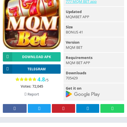
777 MQM BET app
Updated
MQMBET APP
Size
BONUS 41
Version
MQM BET
DOWNLOAD APK
Requirements
MQM BET APP
TELEGRAM
Downloads
705429
4.8
/5
Votes:
72,045
Get it on
Report