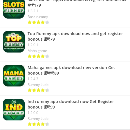
💸₹179
1.3.2.1
Boss rummy
Top Rummy apk download now and get register
bonous 🎁₹79
1.2.0.1
Maha game
Maha games apk download new version Get
bonous 🎁💸₹89
1.2.4.3
Rummy Ludo
Ind rummy app download now Get Register
bonous 🎁₹99
1.2.0.0
Rummy Ludo