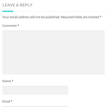
LEAVE A REPLY
Your email address will not be published.
Required fields are marked
*
Comment
*
Name
*
Email
*