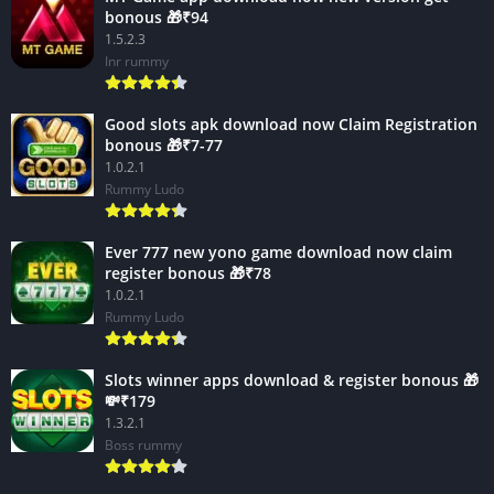
bonous 🎁₹94
1.5.2.3
Inr rummy
Good slots apk download now Claim Registration
bonous 🎁₹7-77
1.0.2.1
Rummy Ludo
Ever 777 new yono game download now claim
register bonous 🎁₹78
1.0.2.1
Rummy Ludo
Slots winner apps download & register bonous 🎁
💸₹179
1.3.2.1
Boss rummy