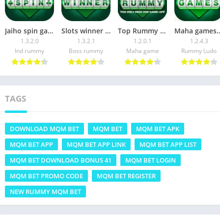
Jaiho spin game update version Registration bonous 🎁💸₹87
Slots winner apps download & register bonous 🎁💸₹179
Top Rummy apk download now and get register bonous 🎁₹79
Maha games apk download new versio
1.3.2.0
1.3.2.1
1.2.0.1
1.2.4.3
Ind rummy
Boss rummy
Maha game
Rummy Ludo
TAGS
DOWNLOAD MQM BET
MQM BET
MQM BET APK
MQM BET APP
MQM BET APP LINK
MQM BET APP LIST
MQM BET DOWNLOAD BONUS 41
MQM BET LOGIN
MQM BET PROMO CODE
MQM BET REGISTER
NEW RUMMY MQM BET