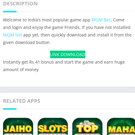
DESCRIPTION
Welcome to India’s most popular game app
MQM Bet
, Come
and login and enjoy the game Friends, If you have not installed
MQM bet
app yet, then quickly download and install it from the
given download button
LINK DOWNLOAD
Instantly get Rs 41 bonus and start the game and earn huge
amount of money
RELATED APPS