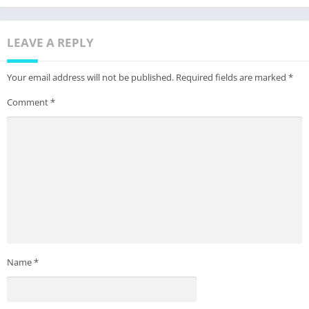
LEAVE A REPLY
Your email address will not be published.
Required fields are marked
*
Comment
*
Name
*