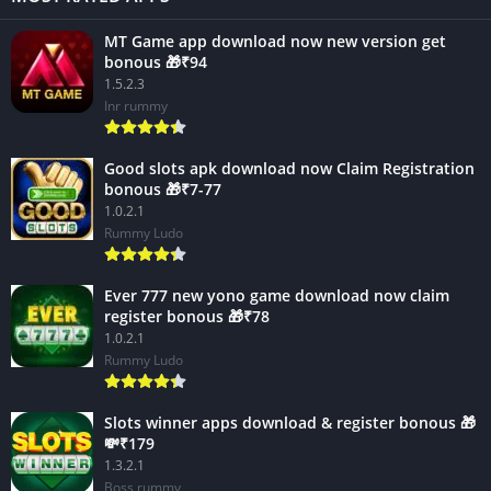
MT Game app download now new version get
bonous 🎁₹94
1.5.2.3
Inr rummy
Good slots apk download now Claim Registration
bonous 🎁₹7-77
1.0.2.1
Rummy Ludo
Ever 777 new yono game download now claim
register bonous 🎁₹78
1.0.2.1
Rummy Ludo
Slots winner apps download & register bonous 🎁
💸₹179
1.3.2.1
Boss rummy