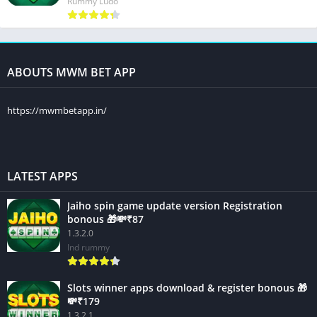
Rummy Ludo
ABOUTS MWM BET APP
https://mwmbetapp.in/
LATEST APPS
Jaiho spin game update version Registration
bonous 🎁💸₹87
1.3.2.0
Ind rummy
Slots winner apps download & register bonous 🎁
💸₹179
1.3.2.1