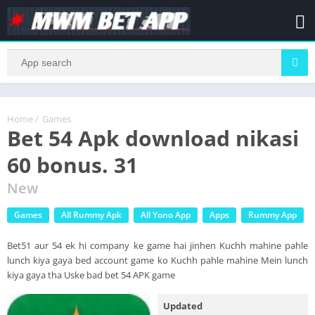
Home
/
Games
Bet 54 Apk download nikasi
60 bonus. 31
New
Games
All Rummy Apk
All Yono App
Apps
Rummy App
Bet51 aur 54 ek hi company ke game hai jinhen Kuchh mahine pahle
lunch kiya gaya bed account game ko Kuchh pahle mahine Mein lunch
kiya gaya tha Uske bad bet 54 APK game
Updated