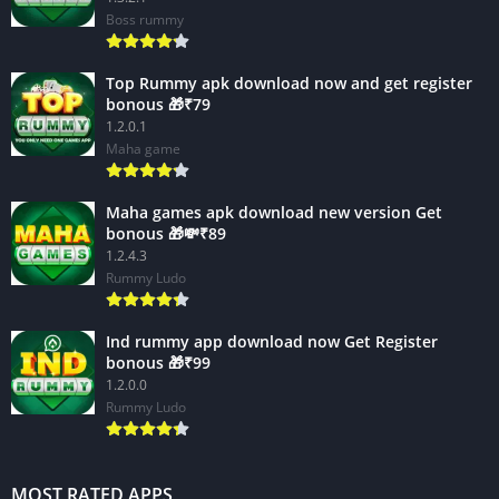
Boss rummy
Top Rummy apk download now and get register
bonous 🎁₹79
1.2.0.1
Maha game
Maha games apk download new version Get
bonous 🎁💸₹89
1.2.4.3
Rummy Ludo
Ind rummy app download now Get Register
bonous 🎁₹99
1.2.0.0
Rummy Ludo
MOST RATED APPS