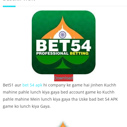
Download
Bet51 aur
bet 54 apk
hi company ke game hai jinhen Kuchh
mahine pahle lunch kiya gaya bed account game ko Kuchh
pahle mahine Mein lunch kiya gaya tha Uske bad bet 54 APK
game ko lunch kiya Gaya.