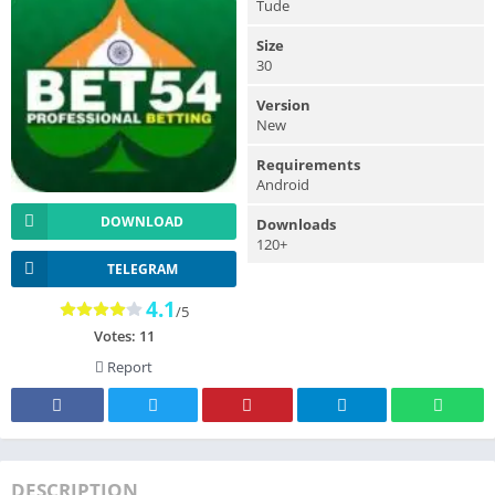
Tude
Size
30
Version
New
Requirements
Android
DOWNLOAD
Downloads
120+
TELEGRAM
4.1
/5
Votes:
11
Report
DESCRIPTION