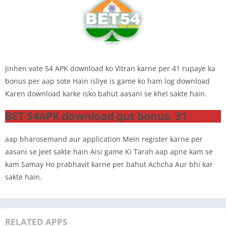
Jinhen vate 54 APK download ko Vitran karne per 41 rupaye ka
bonus per aap sote Hain isliye is game ko ham log download
Karen download karke isko bahut aasani se khel sakte hain.
BET 54APK download qut bonus. 31
aap bharosemand aur application Mein register karne per
aasani se Jeet sakte hain Aisi game Ki Tarah aap apne kam se
kam Samay Ho prabhavit karne per bahut Achcha Aur bhi kar
sakte hain.
RELATED APPS