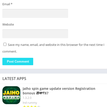
Email
*
Website
Save my name, email, and website in this browser for the next time I
comment.
LATEST APPS
Jaiho spin game update version Registration
bonous 🎁💸₹87
1.3.2.0
Ind rummy