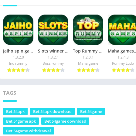
Jaiho spin game update version Registration bonous 🎁💸₹87
Slots winner apps download & register bonous 🎁💸₹179
Top Rummy apk download now and get register bonous 🎁₹79
Maha games apk download new versio
1.3.2.0
1.3.2.1
1.2.0.1
1.2.4.3
Ind rummy
Boss rummy
Maha game
Rummy Ludo
TAGS
Bet 54apk
Bet 54apk download
Bet 54game
Bet 54game apk
Bet 54game download
Bet 54game withdrawal