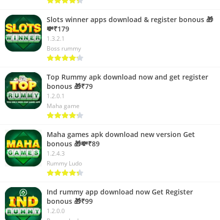
Slots winner apps download & register bonous 🎁
💸₹179
1.3.2.1
Boss rummy
Top Rummy apk download now and get register
bonous 🎁₹79
1.2.0.1
Maha game
Maha games apk download new version Get
bonous 🎁💸₹89
1.2.4.3
Rummy Ludo
Ind rummy app download now Get Register
bonous 🎁₹99
1.2.0.0