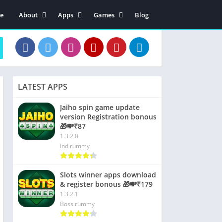
e
About
Apps
Games
Blog
Privacy Policy
All Rummy Apk
Acrade
Disclaimer
MWM BET APP
Slots
contact
All Yono App
Rummy App
LATEST APPS
Jaiho spin game update
version Registration bonous
🎁💸₹87
1.3.2.0
Ind rummy
Slots winner apps download
& register bonous 🎁💸₹179
1.3.2.1
Boss rummy