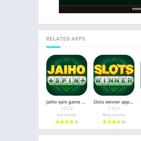
RELATED APPS
Jaiho spin game update version Registration bonous 🎁💸₹87
Slots winner apps download & register bonous 🎁💸₹179
1.3.2.0
1.3.2.1
Ind rummy
Boss rummy