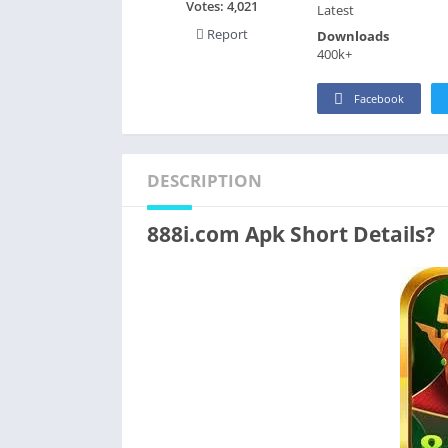
Votes:
4,021
Latest
Report
Downloads
400k+
Facebook
DESCRIPTION
888i.com Apk Short Details?