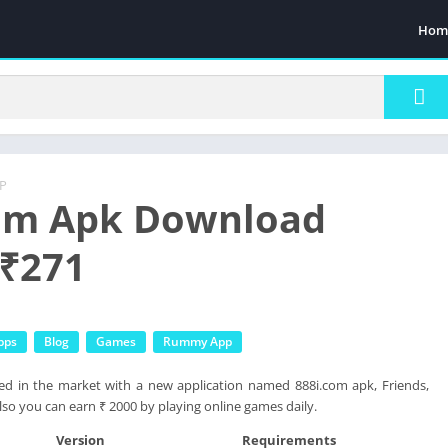
Hom
P
om Apk Download
₹271
pps
Blog
Games
Rummy App
sed in the market with a new application named 888i.com apk, Friends,
also you can earn ₹ 2000 by playing online games daily.
Version
Requirements