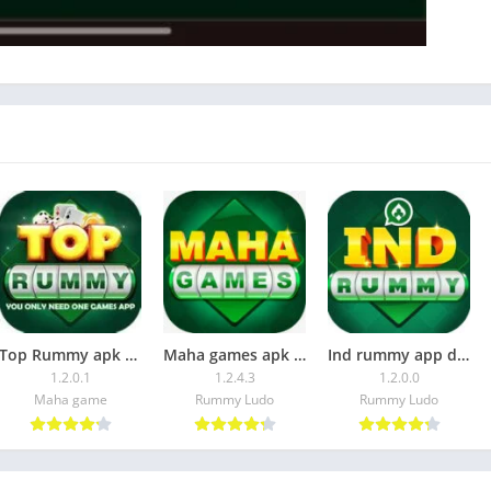
Top Rummy apk download now and get register bonous 🎁₹79
Maha games apk download new version Get bonous 🎁💸₹89
Ind rummy app download now Get Register bonous 🎁₹99
1.2.0.1
1.2.4.3
1.2.0.0
Maha game
Rummy Ludo
Rummy Ludo