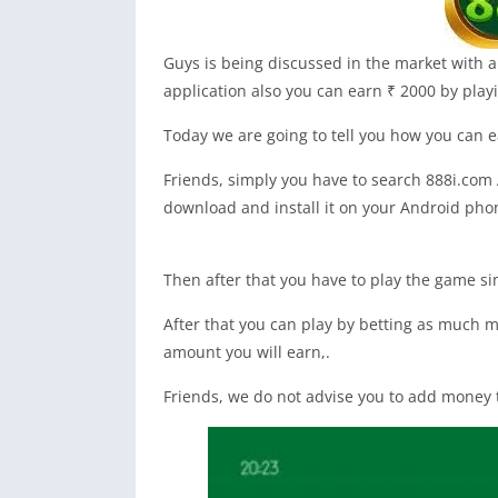
Guys is being discussed in the market with
application also you can earn ₹ 2000 by play
Today we are going to tell you how you can 
Friends, simply you have to search 888i.com 
download and install it on your Android pho
Then after that you have to play the game s
After that you can play by betting as much m
amount you will earn,.
Friends, we do not advise you to add money 