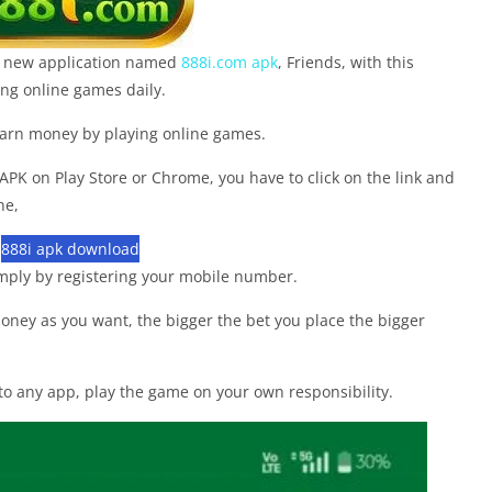
 a new application named
888i.com apk
, Friends, with this
ing online games daily.
earn money by playing online games.
APK on Play Store or Chrome, you have to click on the link and
ne,
888i apk download
imply by registering your mobile number.
oney as you want, the bigger the bet you place the bigger
to any app, play the game on your own responsibility.