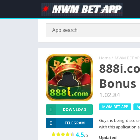
Home
/
MWM BET AP
888i.c
Bonus 
1.02.84
MWM BET APP
A
DOWNLOAD
Guys is being discus
TELEGRAM
with this application 
4.5
/5
Updated