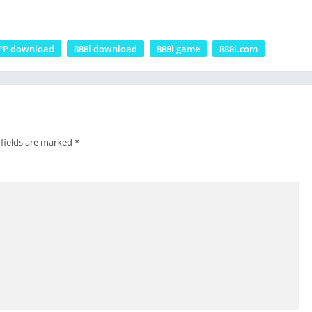
APP download
888i download
888i game
888i.com
 fields are marked
*