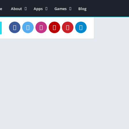
e
About
Apps
Games
Blog
Privacy Policy
All Rummy Apk
Acrade
Disclaimer
MWM BET APP
Slots
contact
All Yono App
Rummy App