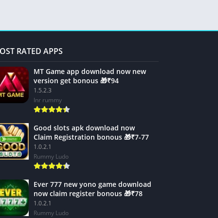
OST RATED APPS
MT Game app download now new
version get bonous 🎁₹94
1.5.2.3
Inr rummy
Good slots apk download now
Claim Registration bonous 🎁₹7-77
1.0.2.1
Rummy Ludo
Ever 777 new yono game download
now claim register bonous 🎁₹78
1.0.2.1
Rummy Ludo