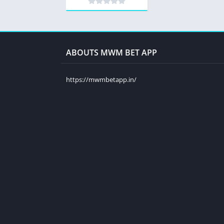
ABOUTS MWM BET APP
https://mwmbetapp.in/