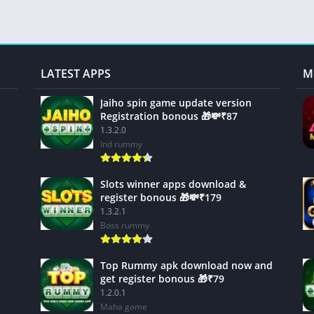
LATEST APPS
M
Jaiho spin game update version
Registration bonous 🎁💸₹87
1.3.2.0
Ind rummy
Slots winner apps download &
register bonous 🎁💸₹179
1.3.2.1
Boss rummy
Top Rummy apk download now and
get register bonous 🎁₹79
1.2.0.1
Maha game