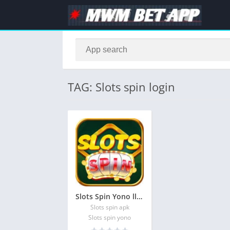
TAG: Slots spin login
Slots Spin Yono ll Official Game | Spin Slots Apk ll Slots Spin App 30 Free Bonus
Slots spin apk
Slots spin yono