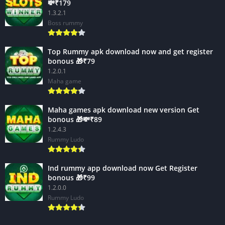
💸₹179
1.3.2.1
Boss rummy
Top Rummy apk download now and get register
bonous 🎁₹79
1.2.0.1
Maha game
Maha games apk download new version Get
bonous 🎁💸₹89
1.2.4.3
Rummy Ludo
Ind rummy app download now Get Register
bonous 🎁₹99
1.2.0.0
Rummy Ludo