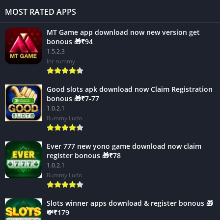
MOST RATED APPS
MT Game app download now new version get
bonous 🎁₹94
1.5.2.3
Inr rummy
Good slots apk download now Claim Registration
bonous 🎁₹7-77
1.0.2.1
Rummy Ludo
Ever 777 new yono game download now claim
register bonous 🎁₹78
1.0.2.1
Rummy Ludo
Slots winner apps download & register bonous 🎁
💸₹179