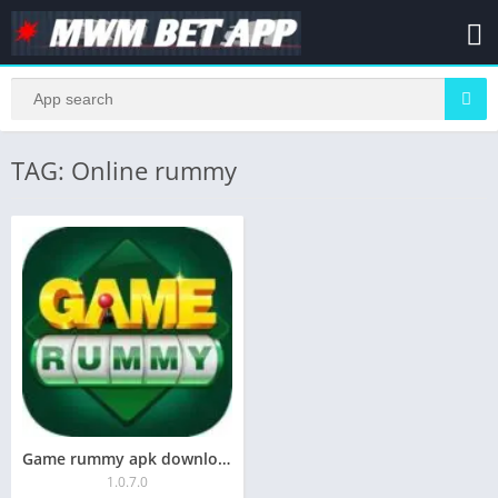
TAG: Online rummy
Game rummy apk download now best game of 2026 get bonus ₹45
1.0.7.0