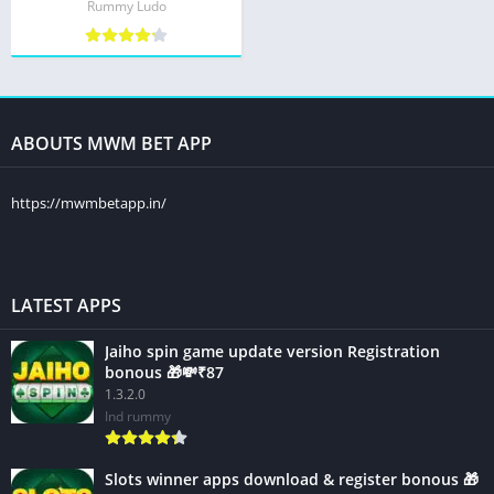
Rummy Ludo
ABOUTS MWM BET APP
https://mwmbetapp.in/
LATEST APPS
Jaiho spin game update version Registration
bonous 🎁💸₹87
1.3.2.0
Ind rummy
Slots winner apps download & register bonous 🎁