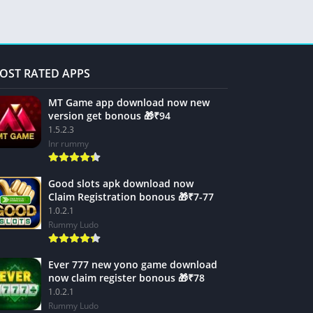
OST RATED APPS
MT Game app download now new
version get bonous 🎁₹94
1.5.2.3
Inr rummy
Good slots apk download now
Claim Registration bonous 🎁₹7-77
1.0.2.1
Rummy Ludo
Ever 777 new yono game download
now claim register bonous 🎁₹78
1.0.2.1
Rummy Ludo