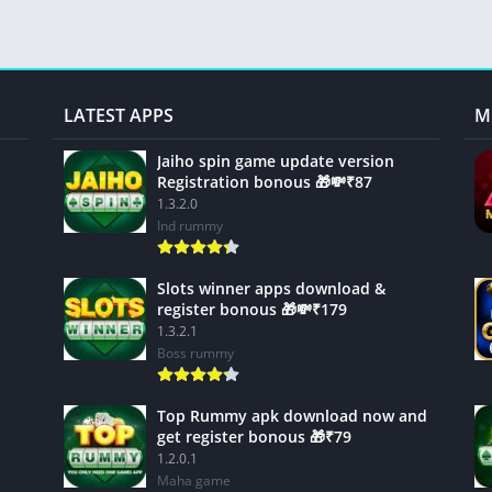
LATEST APPS
M
Jaiho spin game update version
Registration bonous 🎁💸₹87
1.3.2.0
Ind rummy
Slots winner apps download &
register bonous 🎁💸₹179
1.3.2.1
Boss rummy
Top Rummy apk download now and
get register bonous 🎁₹79
1.2.0.1
Maha game