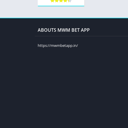
ABOUTS MWM BET APP
https://mwmbetapp.in/