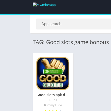
TAG: Good slots game bonous
Good slots apk download now Claim Registration bonous 🎁₹7-77
1.0.2.1
Rummy Ludo