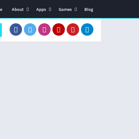
e
About
Apps
Games
Blog
Privacy Policy
All Rummy Apk
Acrade
Disclaimer
MWM BET APP
Slots
contact
All Yono App
Rummy App