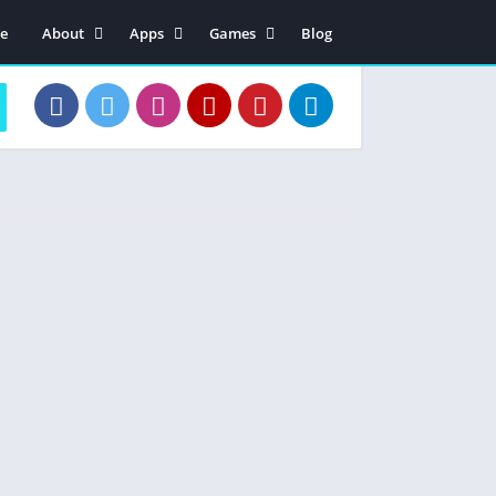
e
About
Apps
Games
Blog
Privacy Policy
All Rummy Apk
Acrade
Disclaimer
MWM BET APP
Slots
contact
All Yono App
Rummy App