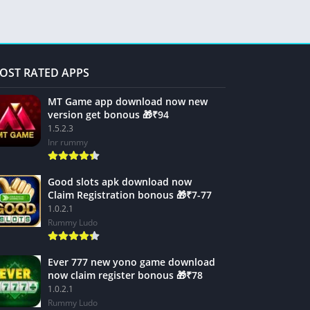
OST RATED APPS
MT Game app download now new
version get bonous 🎁₹94
1.5.2.3
Inr rummy
Good slots apk download now
Claim Registration bonous 🎁₹7-77
1.0.2.1
Rummy Ludo
Ever 777 new yono game download
now claim register bonous 🎁₹78
1.0.2.1
Rummy Ludo