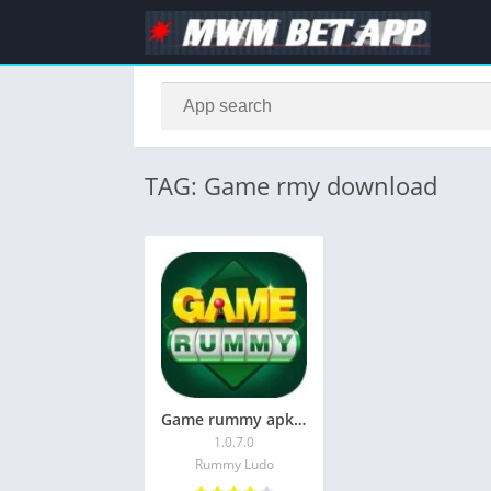
TAG: Game rmy download
Game rummy apk download now best game of 2026 get bonus ₹45
1.0.7.0
Rummy Ludo