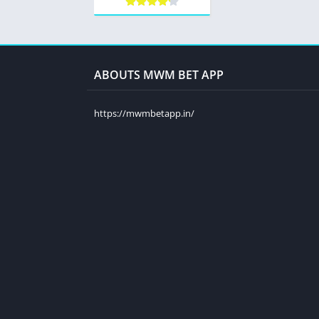
ABOUTS MWM BET APP
https://mwmbetapp.in/