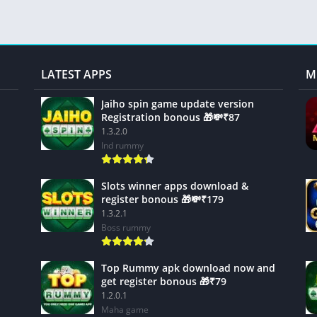
LATEST APPS
M
Jaiho spin game update version
Registration bonous 🎁💸₹87
1.3.2.0
Ind rummy
Slots winner apps download &
register bonous 🎁💸₹179
1.3.2.1
Boss rummy
Top Rummy apk download now and
get register bonous 🎁₹79
1.2.0.1
Maha game