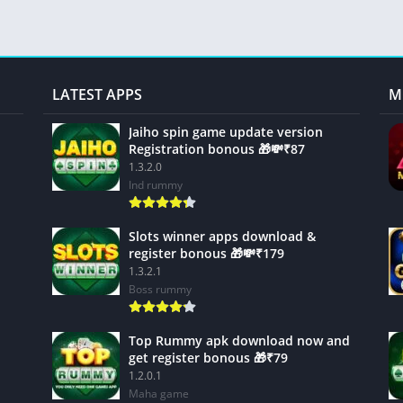
LATEST APPS
M
Jaiho spin game update version
Registration bonous 🎁💸₹87
1.3.2.0
Ind rummy
Slots winner apps download &
register bonous 🎁💸₹179
1.3.2.1
Boss rummy
Top Rummy apk download now and
get register bonous 🎁₹79
1.2.0.1
Maha game