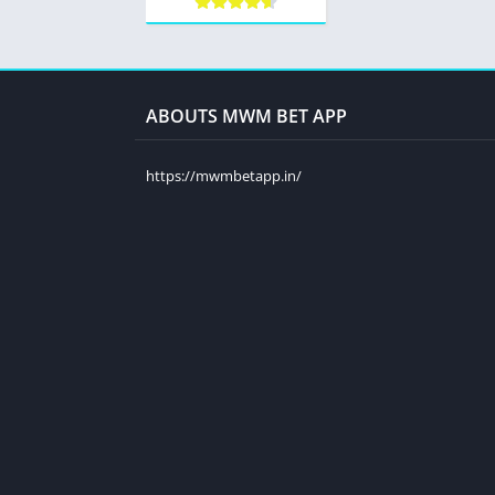
ABOUTS MWM BET APP
https://mwmbetapp.in/