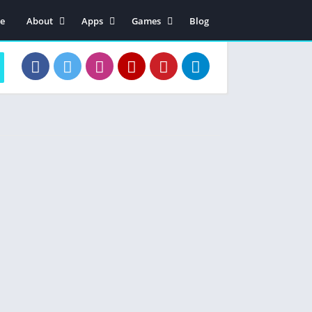
e
About
Apps
Games
Blog
Privacy Policy
All Rummy Apk
Acrade
Disclaimer
MWM BET APP
Slots
contact
All Yono App
Rummy App