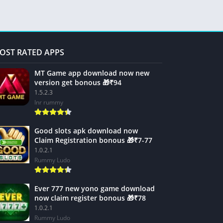
OST RATED APPS
MT Game app download now new
version get bonous 🎁₹94
1.5.2.3
Inr rummy
Good slots apk download now
Claim Registration bonous 🎁₹7-77
1.0.2.1
Rummy Ludo
Ever 777 new yono game download
now claim register bonous 🎁₹78
1.0.2.1
Rummy Ludo