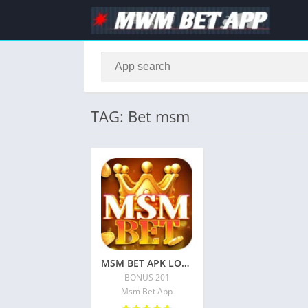
TAG: Bet msm
MSM BET APK LOGIN GET BONUS-20
BONUS 201
Msm Bet App